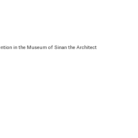
tion in the Museum of Sinan the Architect