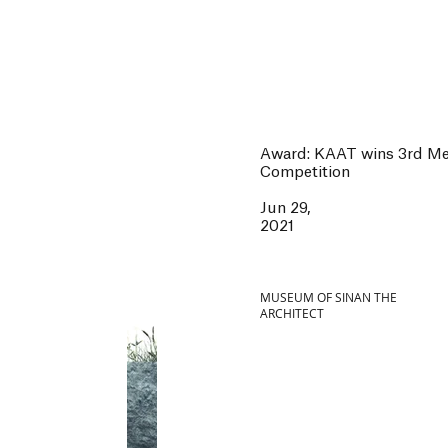
Award: KAAT wins 3rd Men
Competition
Jun 29,
2021
MUSEUM OF SINAN THE
ARCHITECT