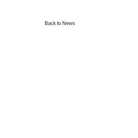
Back to News