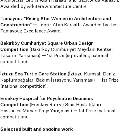
Architects), Lebriz Atan Karaatlı and Sacit Arda Karaatlı.
Awarded by Arkitera Architecture Centre.
Tamayouz "Rising Star Women in Architecture and
Construction"
— Lebriz Atan Karaatlı. Awarded by the
Tamayouz Excellence Award.
Bakırköy Cumhuriyet Square Urban Design
Competition
(Bakırköy Cumhuriyet Meydanı Kentsel
Tasarım Yarışması) — 1st Prize (equivalent, national
competition).
İztuzu Sea Turtle Care Station
(İztuzu Kumsalı Deniz
Kaplumbağaları Bakım İstasyonu Yarışması)
— 1st Prize
(national competition).
Erenköy Hospital for Psychiatric Diseases
Competition
(Erenköy Ruh ve Sinir Hastalıkları
Hastanesi Mimari Proje Yarışması) — 1st Prize (national
competition).
Selected built and ongoing work