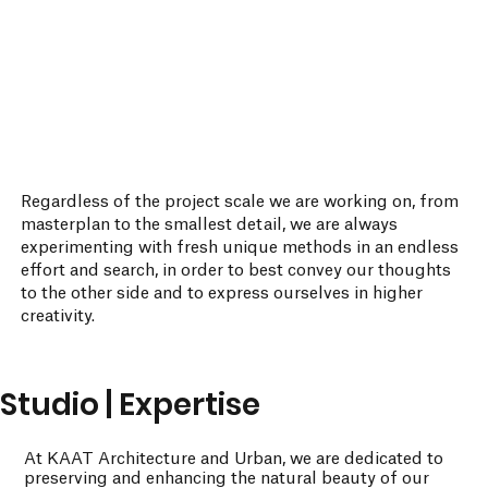
Regardless of the project scale we are working on, from
masterplan to the smallest detail, we are always
experimenting with fresh unique methods in an endless
effort and search, in order to best convey our thoughts
to the other side and to express ourselves in higher
creativity.
Studio | Expertise
At KAAT Architecture and Urban, we are dedicated to
preserving and enhancing the natural beauty of our