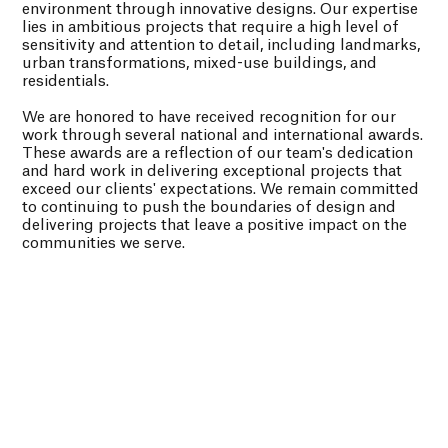
environment through innovative designs. Our expertise
lies in ambitious projects that require a high level of
sensitivity and attention to detail, including landmarks,
urban transformations, mixed-use buildings, and
residentials.
We are honored to have received recognition for our
work through several national and international awards.
These awards are a reflection of our team's dedication
and hard work in delivering exceptional projects that
exceed our clients' expectations. We remain committed
to continuing to push the boundaries of design and
delivering projects that leave a positive impact on the
communities we serve.