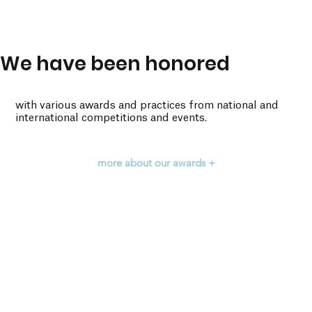
We have been honored
with various awards and practices from national and
international competitions and events.
more about our awards +