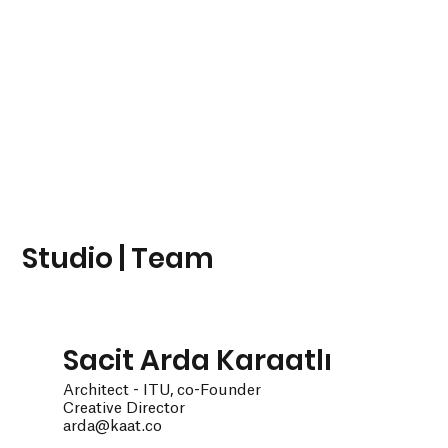
Studio | Team
Sacit Arda Karaatlı
Architect - ITU, co-Founder
Creative Director
arda@kaat.co