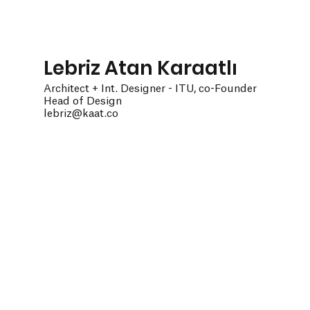
Lebriz Atan Karaatlı
Architect + Int. Designer - ITU, co-Founder
Head of Design
lebriz@kaat.co