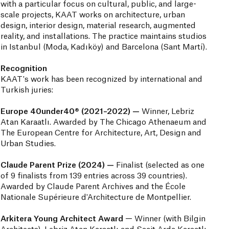
with a particular focus on cultural, public, and large-
scale projects, KAAT works on architecture, urban
design, interior design, material research, augmented
reality, and installations. The practice maintains studios
in Istanbul (Moda, Kadıköy) and Barcelona (Sant Martí).
Recognition
KAAT's work has been recognized by international and
Turkish juries:
Europe 40under40® (2021–2022) —
Winner, Lebriz
Atan Karaatlı. Awarded by The Chicago Athenaeum and
The European Centre for Architecture, Art, Design and
Urban Studies.
Claude Parent Prize (2024) —
Finalist (selected as one
of 9 finalists from 139 entries across 39 countries).
Awarded by Claude Parent Archives and the École
Nationale Supérieure d'Architecture de Montpellier.
Arkitera Young Architect Award
— Winner (with Bilgin