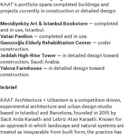
KAAT's portfolio spans completed buildings and
projects currently in construction or detailed design:
Mecidiyeköy Art & İstanbul Bookstore
— completed
and in use, Istanbul.
Vatan Pavilion
— completed and in use.
Gavuzoğlu Elderly Rehabilitation Center
— under
construction.
Jeddah High-Rise Tower —
in detailed design toward
construction, Saudi Arabia.
Yalova Farmhouse —
in detailed design toward
construction.
In brief
KAAT Architecture + Urbanism is a competition-driven,
experimental architecture and urban design studio
based in Istanbul and Barcelona, founded in 2015 by
Sacit Arda Karaatlı and Lebriz Atan Karaatlı. Known for
an approach in which landscape and natural systems are
treated as inseparable from built form, the practice has