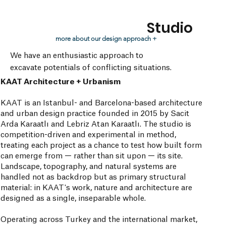
Studio
more about our design approach +
We have an enthusiastic approach to
excavate potentials of conflicting situations.
KAAT Architecture + Urbanism
KAAT is an Istanbul- and Barcelona-based architecture
and urban design practice founded in 2015 by Sacit
Arda Karaatlı and Lebriz Atan Karaatlı. The studio is
competition-driven and experimental in method,
treating each project as a chance to test how built form
can emerge from — rather than sit upon — its site.
Landscape, topography, and natural systems are
handled not as backdrop but as primary structural
material: in KAAT's work, nature and architecture are
designed as a single, inseparable whole.
Operating across Turkey and the international market,