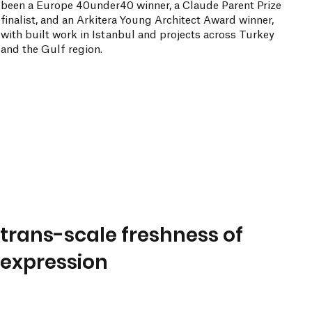
been a Europe 40under40 winner, a Claude Parent Prize
finalist, and an Arkitera Young Architect Award winner,
with built work in Istanbul and projects across Turkey
and the Gulf region.
trans-scale freshness of
expression