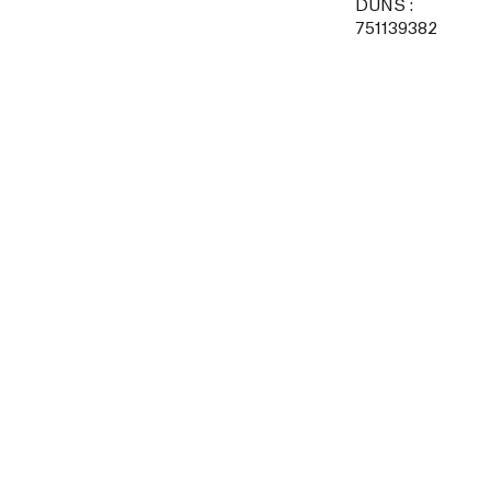
DUNS :
751139382