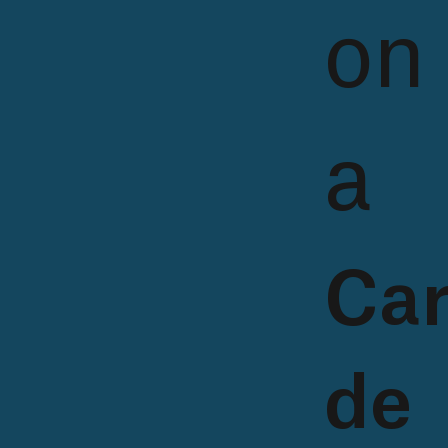
on
a
Car
de