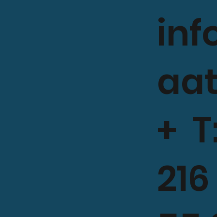
in
aa
+ T
216