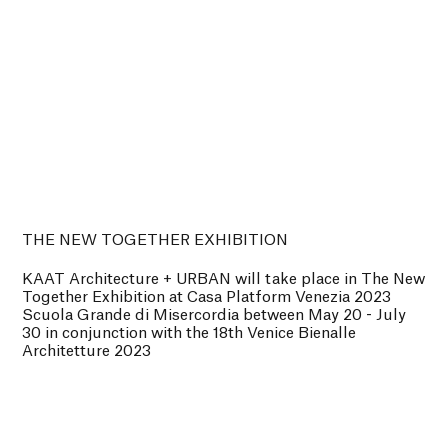
THE NEW TOGETHER EXHIBITION
KAAT Architecture + URBAN will take place in The New
Together Exhibition at Casa Platform Venezia 2023
Scuola Grande di Misercordia between May 20 - July
30 in conjunction with the 18th Venice Bienalle
Architetture 2023