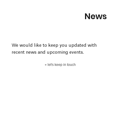
News
We would like to keep you updated with
recent news and upcoming events.
+ let's keep in touch