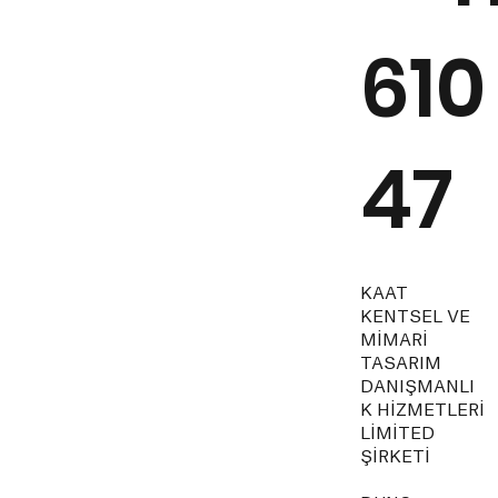
610
47
KAAT
KENTSEL VE
MİMARİ
TASARIM
DANIŞMANLI
K HİZMETLERİ
LİMİTED
ŞİRKETİ