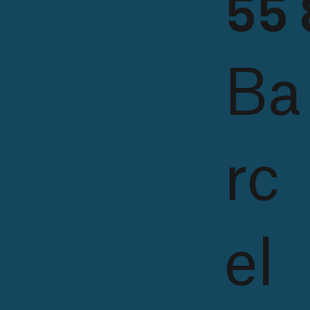
55 
Ba
rc
el