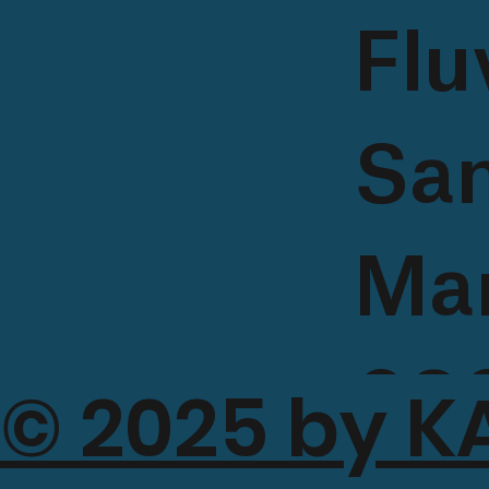
Flu
Sa
Mar
080
© 2025 by K