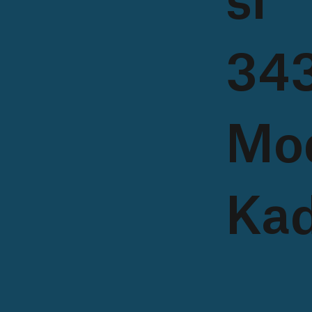
si
343
Mo
Kad