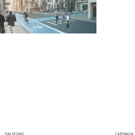
DALSEONG
CAFERAGA