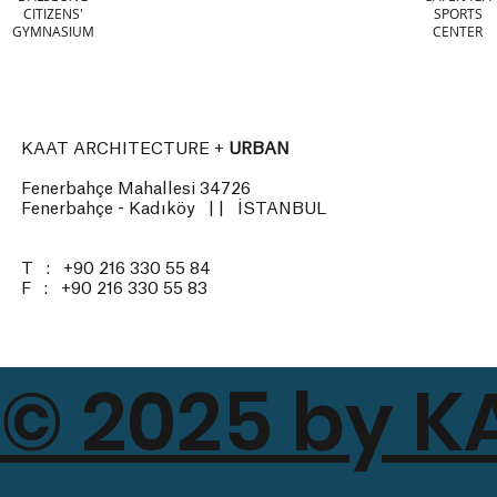
CITIZENS'
SPORTS
GYMNASIUM
CENTER
KAAT ARCHITECTURE +
URBAN
Fenerbahçe Mahallesi 34726
Fenerbahçe - Kadıköy | | İSTANBUL
T : +90 216 330 55 84
F : +90 216 330 55 83
© 2025 by K