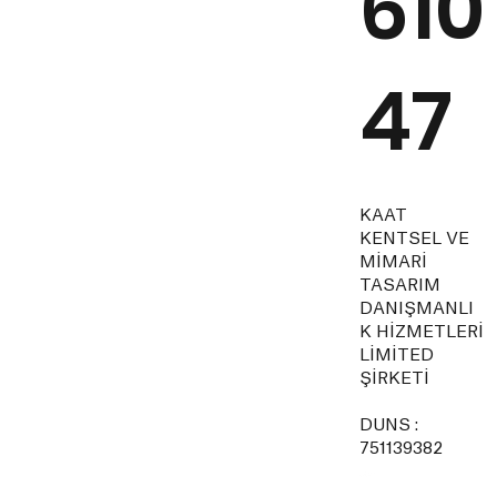
610
47
KAAT
KENTSEL VE
MİMARİ
TASARIM
DANIŞMANLI
K HİZMETLERİ
LİMİTED
ŞİRKETİ
DUNS :
751139382