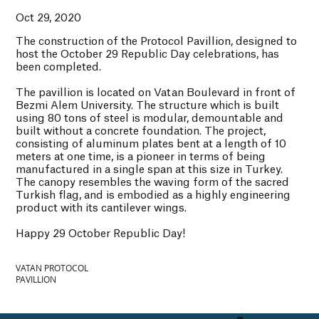
Oct 29, 2020
The construction of the Protocol Pavillion, designed to
host the October 29 Republic Day celebrations, has
been completed.
The pavillion is located on Vatan Boulevard in front of
Bezmi Alem University. The structure which is built
using 80 tons of steel is modular, demountable and
built without a concrete foundation. The project,
consisting of aluminum plates bent at a length of 10
meters at one time, is a pioneer in terms of being
manufactured in a single span at this size in Turkey.
The canopy resembles the waving form of the sacred
Turkish flag, and is embodied as a highly engineering
product with its cantilever wings.
Happy 29 October Republic Day!
VATAN PROTOCOL
PAVILLION