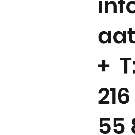
in
aa
+ T
216
55 