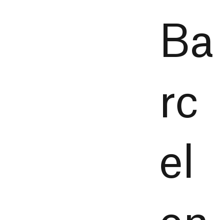
Ba
rc
el