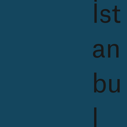
İst
an
bu
l