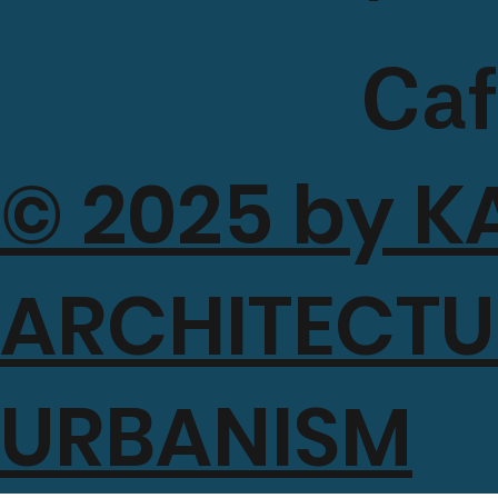
Caf
© 2025 by K
a
ARCHITECTU
Mah
URBANISM
si