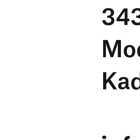
343
Mo
Kad