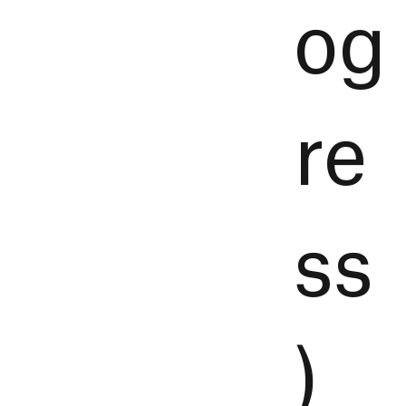
og
re
ss
)