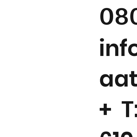
08
in
aa
+ T