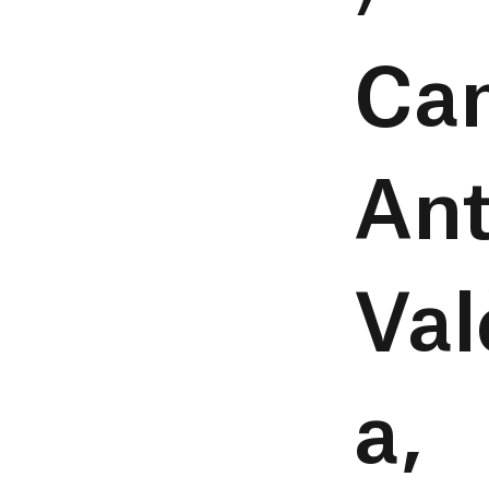
Ca
Ant
Val
a,