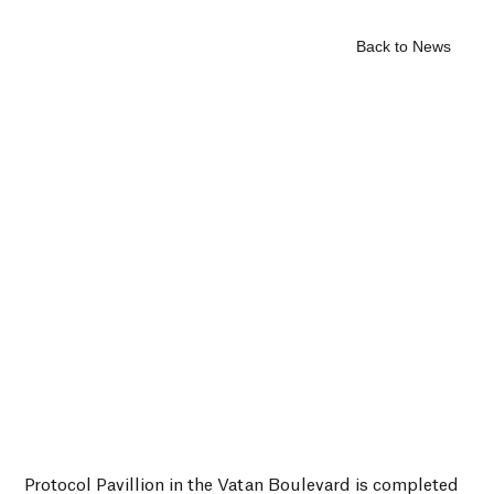
Back to News
Protocol Pavillion in the Vatan Boulevard is completed