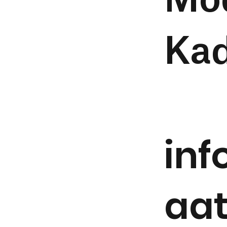
Mo
Kad
in
aa