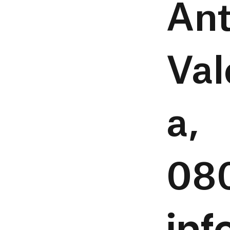
Ant
Val
a,
08
in