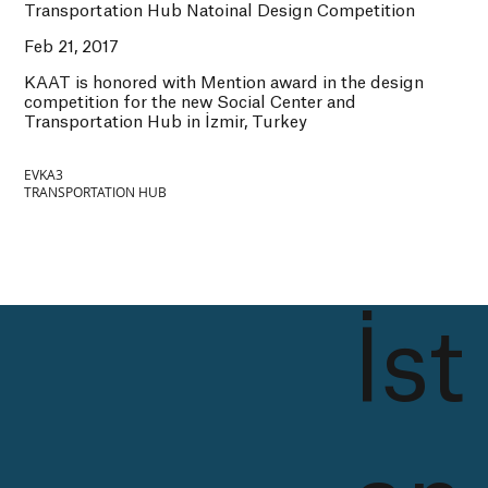
Transportation Hub Natoinal Design Competition
Feb 21, 2017
KAAT is honored with Mention award in the design
competition for the new Social Center and
Transportation Hub in İzmir, Turkey
EVKA3
TRANSPORTATION HUB
İst