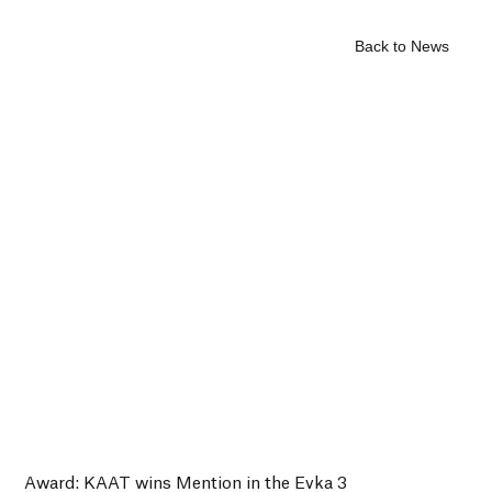
Back to News
Award: KAAT wins Mention in the Evka 3