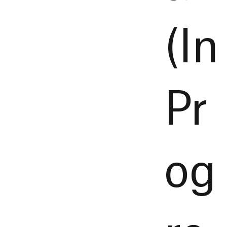
(In
Pr
og