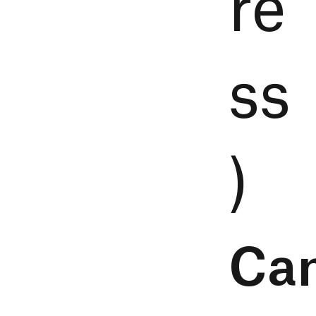
re
ss
)
Ca