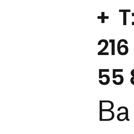
+ T
216
55 
Ba