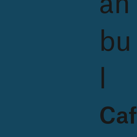
an
bu
l
Caf