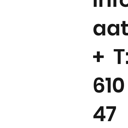
aa
+ T
610
47