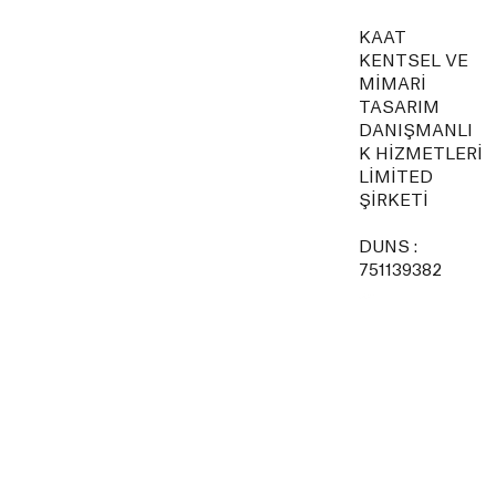
KAAT
KENTSEL VE
MİMARİ
TASARIM
DANIŞMANLI
K HİZMETLERİ
LİMİTED
ŞİRKETİ
DUNS :
751139382