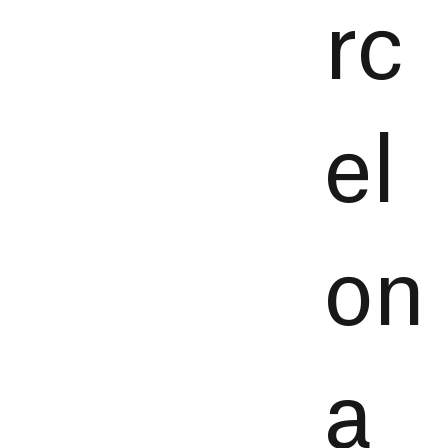
rc
el
on
a