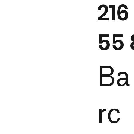
216
55 
Ba
rc