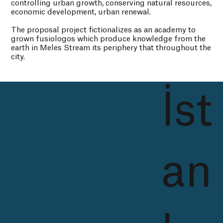
controlling urban growth, conserving natural resources,
economic development, urban renewal.
The proposal project fictionalizes as an academy to
grown fusiologos which produce knowledge from the
earth in Meles Stream its periphery that throughout the
city.
İst
an