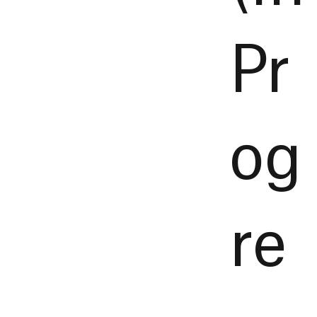
Pr
og
re