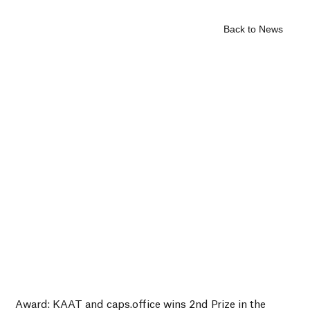
Back to News
Award: KAAT and caps.office wins 2nd Prize in the