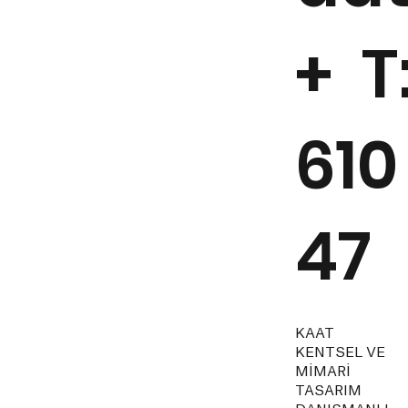
+ T
610
47
KAAT
KENTSEL VE
MİMARİ
TASARIM