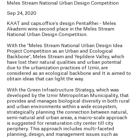
Meles Stream National Urban Design Competition
Sep 24, 2020
KAAT and caps.office's design PentaRhei - Meles
Akademi wins second place in the Meles Stream
National Urban Design Competition.
With the "Meles Stream National Urban Design Idea
Project Competition as an Urban and Ecological
Backbone", Meles Stream and Yeşildere Valley, which
have lost their natural qualities and urban potential
due to the urbanization practices of Izmir, are
considered as an ecological backbone and It is aimed to
obtain ideas that can light the way.
With the Green Infrastructure Strategy, which was
developed by the Izmir Metropolitan Municipality, that
provides and manages biological diversity in both rural
and urban environments within a wide ecosystem,
strategically planning the connection between natural,
semi-natural and urban areas, a macro-scale approach
is suggested for renaturation city center till city
periphery. This approach includes multi-faceted
planning, design, and management issues such as