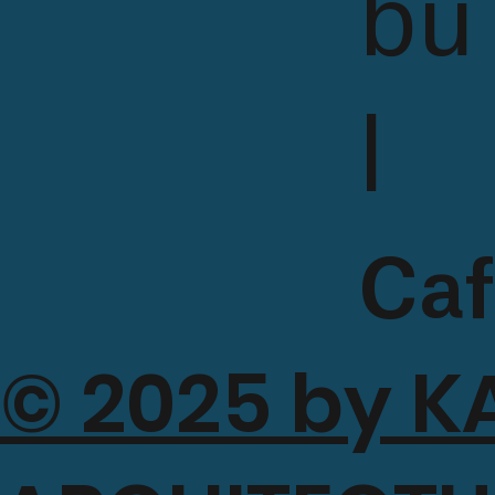
bu
l
Caf
© 2025 by K
a