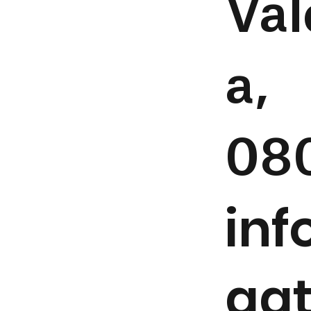
Val
a,
08
in
aa