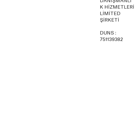
DANIŞMANLI
K HİZMETLERİ
LİMİTED
ŞİRKETİ
DUNS :
751139382