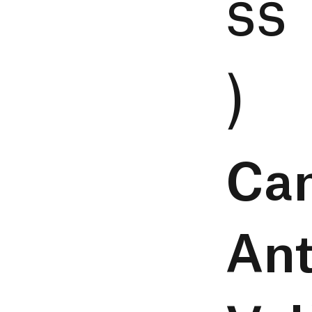
ss
)
Ca
Ant