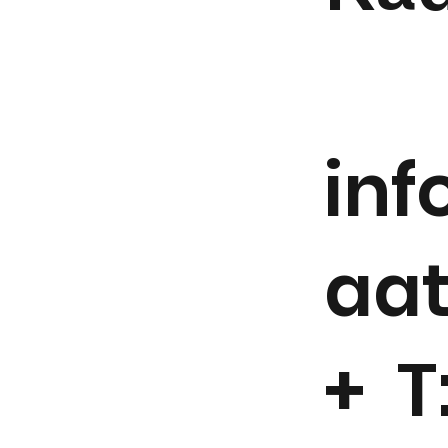
in
aa
+ T