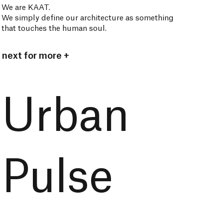
We are KAAT.
We simply define our architecture as something
that touches the human soul.
next for more +
Urban
Pulse