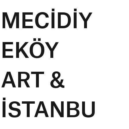
MECİDİY
EKÖY
ART &
İSTANBU