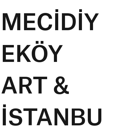
MECİDİY
EKÖY
ART &
İSTANBU