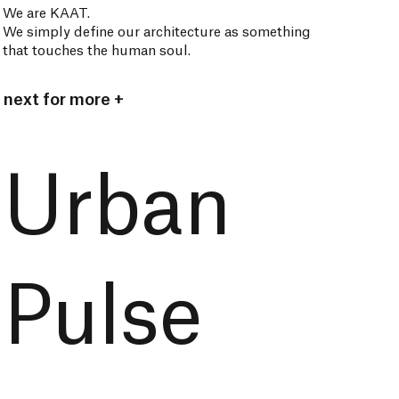
We are KAAT.
We simply define our architecture as something
that touches the human soul.
next for more +
Urban
Pulse